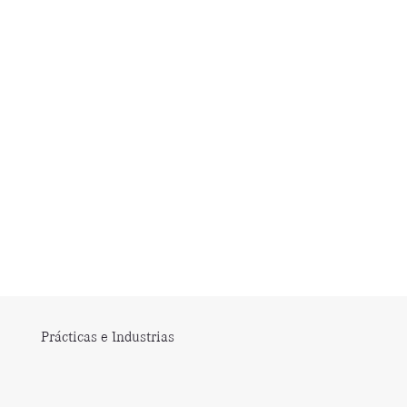
Prácticas e Industrias