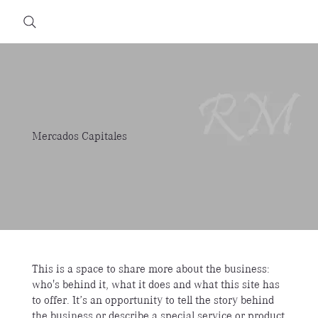
Mercados Capitales
This is a space to share more about the business:
who's behind it, what it does and what this site has
to offer. It’s an opportunity to tell the story behind
the business or describe a special service or product