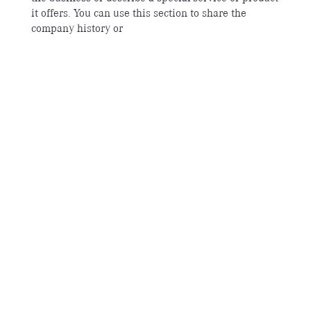
it offers. You can use this section to share the
company history or