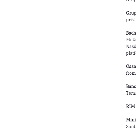
Grup
priva
Bach
Mexi
Nasd
plat
Casa
from
Banc
Tem
RIM
Min
Sanb