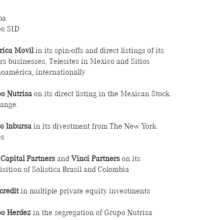
ba
o SID
ica Movil
in its spin-offs and direct listings of its
rs businesses, Telesites in Mexico and Sitios
noamérica, internationally
o Nutrisa
on its direct listing in the Mexican Stock
ange.
o Inbursa
in its divestment from The New York
es
Capital Partners
and
Vinci Partners
on its
isition of Solistica Brasil and Colombia
credit
in multiple private equity investments
o Herdez
in the segregation of Grupo Nutrisa