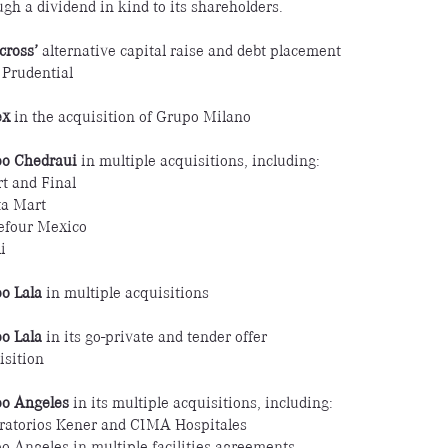
ugh a dividend in kind to its shareholders.
cross’
alternative capital raise and debt placement
 Prudential
ex
in the acquisition of Grupo Milano
o Chedraui
in multiple acquisitions, including:
t and Final
ta Mart
efour Mexico
i
o Lala
in multiple acquisitions
o Lala
in its go-private and tender offer
isition
o Angeles
in its multiple acquisitions, including:
ratorios Kener and CIMA Hospitales
o Angeles in multiple facilities agreements