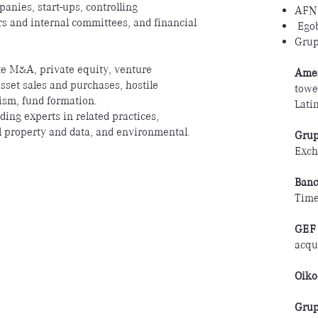
anies, start-ups, controlling
AFN
rs and internal committees, and financial
Ego
Grup
te M&A, private equity, venture
Amer
 asset sales and purchases, hostile
towe
ism, fund formation.
Lati
ding experts in related practices,
ual property and data, and environmental.
Grup
Exch
Banc
Tim
GEF 
acqu
Oiko
Grup