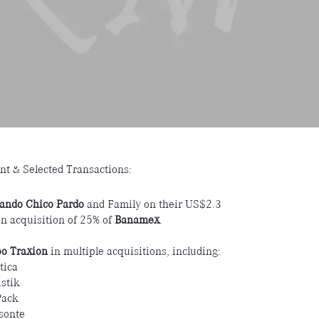
nt & Selected Transactions:
ando Chico Pardo
and Family on their US$2.3
ion acquisition of 25% of
Banamex
.
o Traxion
in multiple acquisitions, including:
tica
stik
Pack
isonte