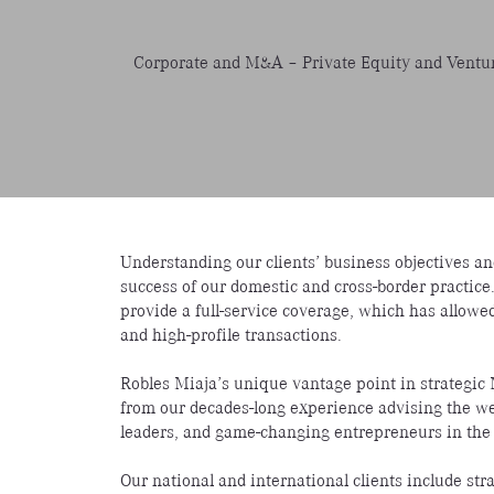
Corporate and M&A – Private Equity and Ventur
Understanding our clients’ business objectives and
success of our domestic and cross-border practice
provide a full-service coverage, which has allowe
and high-profile transactions.
Robles Miaja’s unique vantage point in strategi
from our decades-long experience advising the wea
leaders, and game-changing entrepreneurs in the
Our national and international clients include str