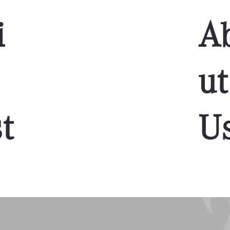
i
A
ut
t
U