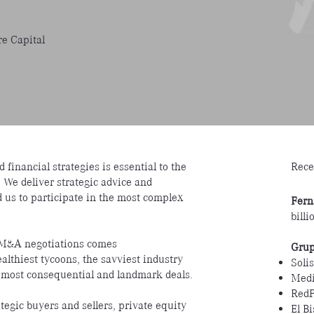
e Capital
Rece
 financial strategies is essential to the
. We deliver strategic advice and
d us to participate in the most complex
Fern
bill
c M&A negotiations comes
Grup
lthiest tycoons, the savviest industry
Solis
 most consequential and landmark deals.
Medi
Red
ategic buyers and sellers, private equity
El B