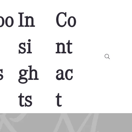
bo
In
Co
si
nt
s
gh
ac
ts
t