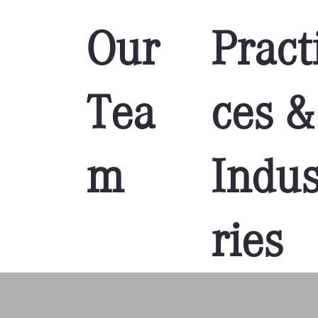
Our
Pract
Tea
ces &
m
Indus
ries