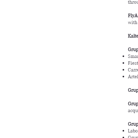
thro
FlyA
with
Kalt
Grup
Smar
Fies
Carr
Artel
Grup
Grup
acqu
Grup
Labo
Grup