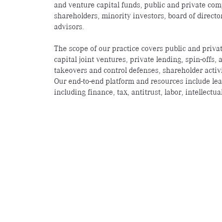
and venture capital funds, public and private comp
shareholders, minority investors, board of directo
advisors.
The scope of our practice covers public and priva
capital joint ventures, private lending, spin-offs,
takeovers and control defenses, shareholder activ
Our end-to-end platform and resources include lea
including finance, tax, antitrust, labor, intellect