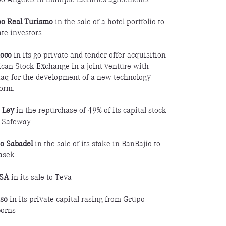
o Real Turismo
in the sale of a hotel portfolio to
te investors.
oco
in its go-private and tender offer acquisition
can Stock Exchange in a joint venture with
aq for the development of a new technology
form.
 Ley
in the repurchase of 49% of its capital stock
 Safeway
o Sabadel
in the sale of its stake in BanBajio to
asek
SA
in its sale to Teva
iso
in its private capital rasing from Grupo
orns