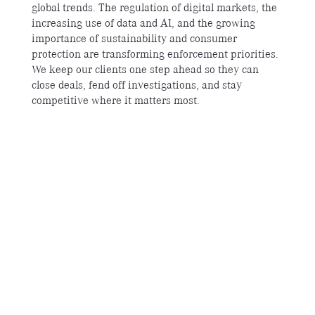
global trends. The regulation of digital markets, the
increasing use of data and AI, and the growing
importance of sustainability and consumer
protection are transforming enforcement priorities.
We keep our clients one step ahead so they can
close deals, fend off investigations, and stay
competitive where it matters most.