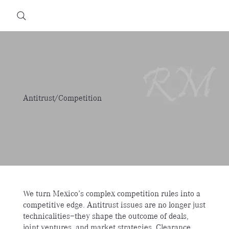
Antitrust/Competition
We turn Mexico’s complex competition rules into a
competitive edge. Antitrust issues are no longer just
technicalities—they shape the outcome of deals,
joint ventures, and market strategies. Clearance