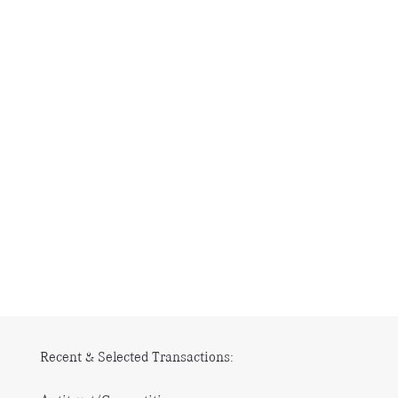
Recent & Selected Transactions: