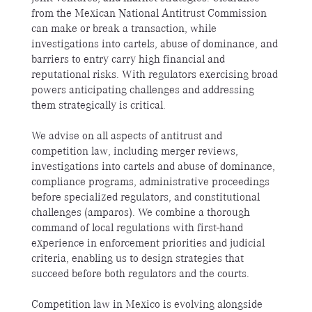
from the Mexican National Antitrust Commission
can make or break a transaction, while
investigations into cartels, abuse of dominance, and
barriers to entry carry high financial and
reputational risks. With regulators exercising broad
powers anticipating challenges and addressing
them strategically is critical.
We advise on all aspects of antitrust and
competition law, including merger reviews,
investigations into cartels and abuse of dominance,
compliance programs, administrative proceedings
before specialized regulators, and constitutional
challenges (amparos). We combine a thorough
command of local regulations with first-hand
experience in enforcement priorities and judicial
criteria, enabling us to design strategies that
succeed before both regulators and the courts.
Competition law in Mexico is evolving alongside